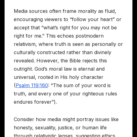
Media sources often frame morality as fluid,
encouraging viewers to “follow your heart” or
accept that “what’s right for you may not be
right for me.” This echoes postmodern
relativism, where truth is seen as personally or
culturally constructed rather than divinely
revealed. However, the Bible rejects this
outright. God’s moral law is eternal and
universal, rooted in His holy character
(
Psalm 119:160
: “The sum of your word is
truth, and every one of your righteous rules
endures forever”).
Consider how media might portray issues like
honesty, sexuality, justice, or human life
through relativistic lenses, suggesting ethics