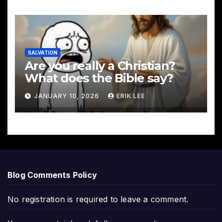
SALVATION
Are you really a Christian?
What does the Bible say?
JANUARY 10, 2026
ERIK LEE
Blog Comments Policy
No registration is required to leave a comment.