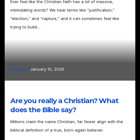
Ever feel like the Christian faith has a lot of massive,
intimidating words? We hear terms like “justification,”
“election,” and “rapture,” and it can sometimes feel like
trying to build…
–
Salvation
January 10, 2026
Are you really a Christian? What
does the Bible say?
Millions claim the name Christian, far fewer align with the
biblical definition of a true, born-again believer.