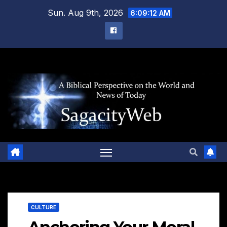
Skip
Sun. Aug 9th, 2026
6:09:13 AM
to
content
CULTURE