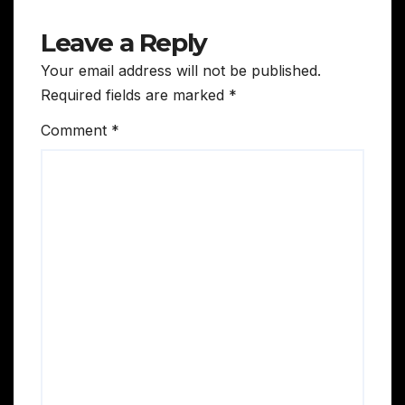
Leave a Reply
Your email address will not be published.
Required fields are marked
*
Comment
*