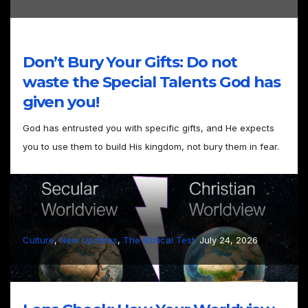
Don’t Bury Your Gifts: Do not
waste the Special Talents God has
given you!
God has entrusted you with specific gifts, and He expects
you to use them to build His kingdom, not bury them in fear.
–
Culture
, 
New Updates
, 
The Biblical Test
July 24, 2026