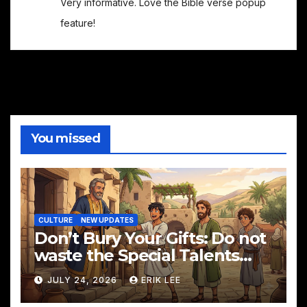
Very informative. Love the Bible verse popup
feature!
You missed
CULTURE
NEW UPDATES
Don’t Bury Your Gifts: Do not
waste the Special Talents
God has given you!
JULY 24, 2026
ERIK LEE