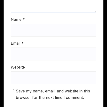
Name
*
Email
*
Website
Save my name, email, and website in this
browser for the next time I comment.