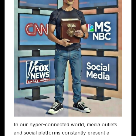
In our hyper-connected world, media outlets
and social platforms constantly present a