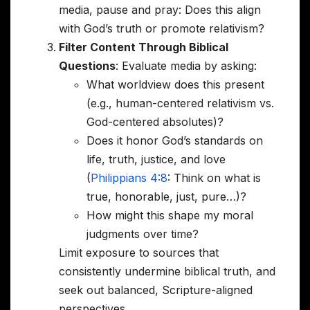
media, pause and pray: Does this align
with God’s truth or promote relativism?
Filter Content Through Biblical
Questions
: Evaluate media by asking:
What worldview does this present
(e.g., human-centered relativism vs.
God-centered absolutes)?
Does it honor God’s standards on
life, truth, justice, and love
(
Philippians 4:8
: Think on what is
true, honorable, just, pure…)?
How might this shape my moral
judgments over time?
Limit exposure to sources that
consistently undermine biblical truth, and
seek out balanced, Scripture-aligned
perspectives.