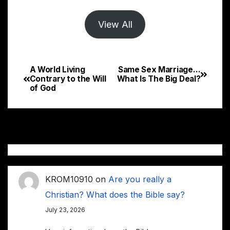
View All
A World Living
Same Sex Marriage…
Post
Contrary to the Will
What Is The Big Deal?
of God
navigation
KROM10910
on
Are you really a
Christian? What does the Bible say?
July 23, 2026