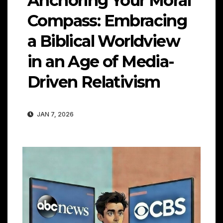
Anchoring Your Moral
Compass: Embracing
a Biblical Worldview
in an Age of Media-
Driven Relativism
JAN 7, 2026