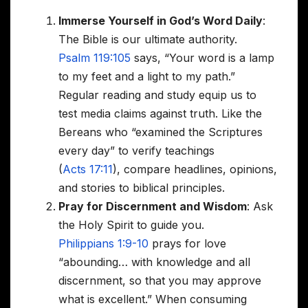
Immerse Yourself in God’s Word Daily
:
The Bible is our ultimate authority.
Psalm 119:105
says, “Your word is a lamp
to my feet and a light to my path.”
Regular reading and study equip us to
test media claims against truth. Like the
Bereans who “examined the Scriptures
every day” to verify teachings
(
Acts 17:11
), compare headlines, opinions,
and stories to biblical principles.
Pray for Discernment and Wisdom
: Ask
the Holy Spirit to guide you.
Philippians 1:9-10
prays for love
“abounding… with knowledge and all
discernment, so that you may approve
what is excellent.” When consuming