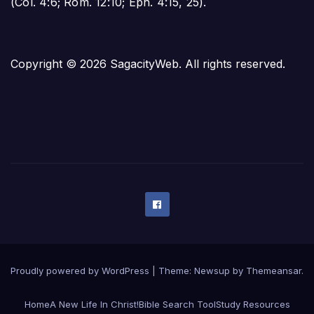
(
Col. 4:6
;
Rom. 12:10
;
Eph. 4:15
,
25
).
Copyright © 2026 SagacityWeb. All rights reserved.
Proudly powered by WordPress
|
Theme:
Newsup
by
Themeansar
.
Home
A New Life In Christ!
Bible Search Tool
Study Resources