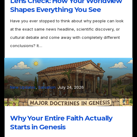
Lens Check: How Your Worldview
Shapes Everything You See
Have you ever stopped to think about why people can look
at the exact same news headline, scientific discovery, or
cultural debate and come away with completely different
conclusions? It…
–
New Updates
, 
Salvation
July 24, 2026
Why Your Entire Faith Actually
Starts in Genesis