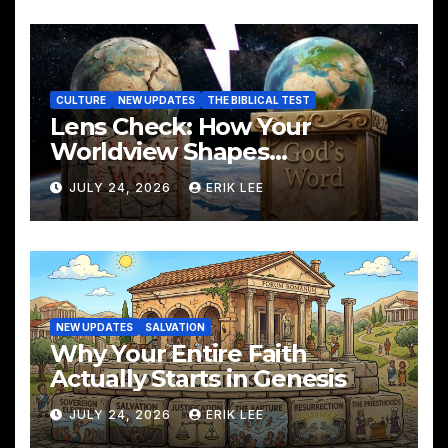
CULTURE
NEW UPDATES
THE BIBLICAL TEST
Lens Check: How Your
Worldview Shapes
Everything You See
JULY 24, 2026
ERIK LEE
NEW UPDATES
SALVATION
Why Your Entire Faith
Actually Starts in Genesis
JULY 24, 2026
ERIK LEE