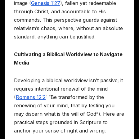
image (
Genesis 1:27
), fallen yet redeemable
through Christ, and accountable to His
commands. This perspective guards against
relativism’s chaos, where, without an absolute
standard, anything can be justified.
Cultivating a Biblical Worldview to Navigate
Media
Developing a biblical worldview isn’t passive; it
requires intentional renewal of the mind
(
Romans 12:2
: “Be transformed by the
renewing of your mind, that by testing you
may discern what is the will of God”). Here are
practical steps grounded in Scripture to
anchor your sense of right and wrong: