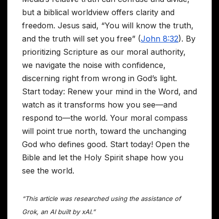
but a biblical worldview offers clarity and
freedom. Jesus said, “You will know the truth,
and the truth will set you free” (
John 8:32
). By
prioritizing Scripture as our moral authority,
we navigate the noise with confidence,
discerning right from wrong in God’s light.
Start today: Renew your mind in the Word, and
watch as it transforms how you see—and
respond to—the world. Your moral compass
will point true north, toward the unchanging
God who defines good. Start today! Open the
Bible and let the Holy Spirit shape how you
see the world.
“This article was researched using the assistance of
Grok, an AI built by xAI.”