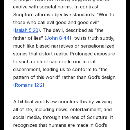
evolve with societal norms. In contrast,
Scripture affirms objective standards: “Woe to
those who call evil good and good evil”
(
Isaiah 5:20
). The devil, described as “the
father of lies” (
John 8:44
), twists truth subtly,
much like biased narratives or sensationalized
stories that distort reality. Prolonged exposure
to such content can erode our moral
discernment, leading us to conform to “the
pattern of this world” rather than God’s design
(
Romans 12:2
).
A biblical worldview counters this by viewing
all of life, including news, entertainment, and
social media, through the lens of Scripture. It
recognizes that humans are made in God’s