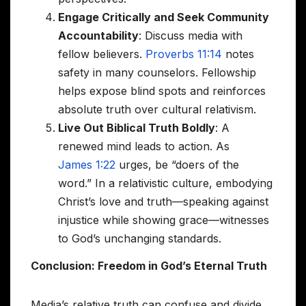
Engage Critically and Seek Community
Accountability
: Discuss media with
fellow believers.
Proverbs 11:14
notes
safety in many counselors. Fellowship
helps expose blind spots and reinforces
absolute truth over cultural relativism.
Live Out Biblical Truth Boldly
: A
renewed mind leads to action. As
James 1:22
urges, be “doers of the
word.” In a relativistic culture, embodying
Christ’s love and truth—speaking against
injustice while showing grace—witnesses
to God’s unchanging standards.
Conclusion: Freedom in God’s Eternal Truth
Media’s relative truth can confuse and divide,