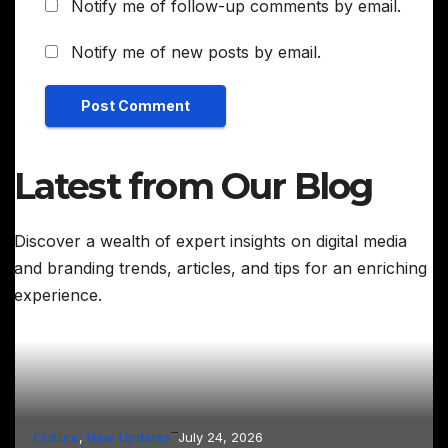
Notify me of follow-up comments by email.
Notify me of new posts by email.
Latest from Our Blog
Discover a wealth of expert insights on digital media
and branding trends, articles, and tips for an enriching
experience.
–
Culture
, 
New Updates
July 24, 2026