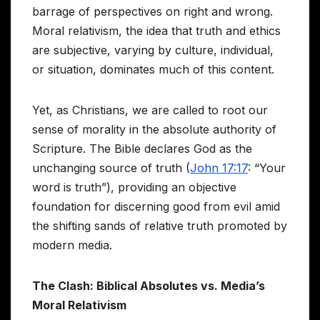
barrage of perspectives on right and wrong.
Moral relativism, the idea that truth and ethics
are subjective, varying by culture, individual,
or situation, dominates much of this content.
Yet, as Christians, we are called to root our
sense of morality in the absolute authority of
Scripture. The Bible declares God as the
unchanging source of truth (
John 17:17
: “Your
word is truth”), providing an objective
foundation for discerning good from evil amid
the shifting sands of relative truth promoted by
modern media.
The Clash: Biblical Absolutes vs. Media’s
Moral Relativism