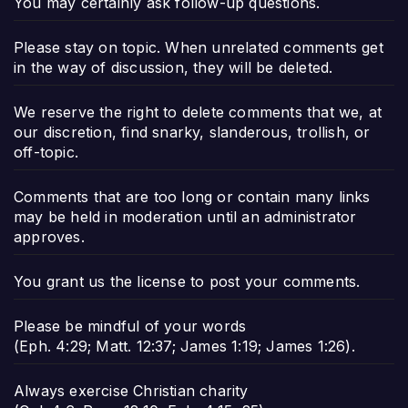
You may certainly ask follow-up questions.
Please stay on topic. When unrelated comments get
in the way of discussion, they will be deleted.
We reserve the right to delete comments that we, at
our discretion, find snarky, slanderous, trollish, or
off-topic.
Comments that are too long or contain many links
may be held in moderation until an administrator
approves.
You grant us the license to post your comments.
Please be mindful of your words
(
Eph. 4:29
;
Matt. 12:37
;
James 1:19
;
James 1:26
).
Always exercise Christian charity