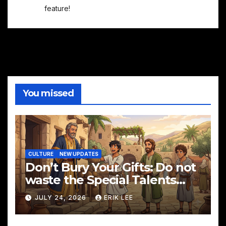
feature!
You missed
CULTURE
NEW UPDATES
Don’t Bury Your Gifts: Do not
waste the Special Talents
God has given you!
JULY 24, 2026
ERIK LEE