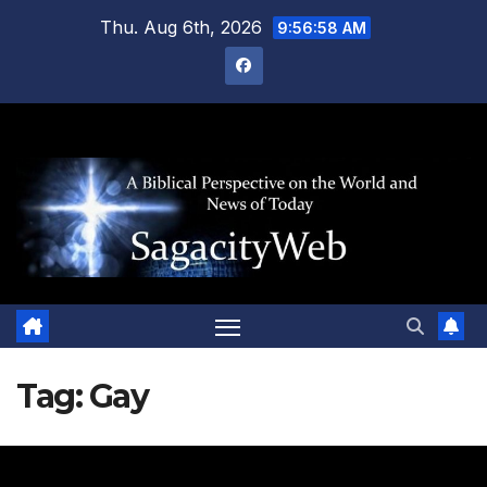
Skip
Thu. Aug 6th, 2026
9:56:59 AM
to
content
Tag:
Gay