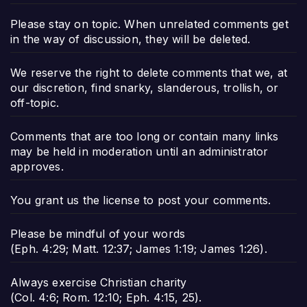
Please stay on topic. When unrelated comments get
in the way of discussion, they will be deleted.
We reserve the right to delete comments that we, at
our discretion, find snarky, slanderous, trollish, or
off-topic.
Comments that are too long or contain many links
may be held in moderation until an administrator
approves.
You grant us the license to post your comments.
Please be mindful of your words
(
Eph. 4:29
;
Matt. 12:37
;
James 1:19
;
James 1:26
).
Always exercise Christian charity
(
Col. 4:6
;
Rom. 12:10
;
Eph. 4:15
,
25
).