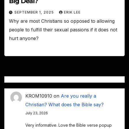
Big Deal?
SEPTEMBER 1, 2025
ERIK LEE
Why are most Christians so opposed to allowing
people to fulfill their sexual passions if it does not
hurt anyone?
KROM10910
on
Are you really a
Christian? What does the Bible say?
July 23, 2026
Very informative. Love the Bible verse popup