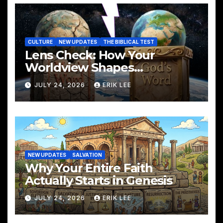
CULTURE
NEW UPDATES
THE BIBLICAL TEST
Lens Check: How Your
Worldview Shapes
Everything You See
JULY 24, 2026
ERIK LEE
NEW UPDATES
SALVATION
Why Your Entire Faith
Actually Starts in Genesis
JULY 24, 2026
ERIK LEE