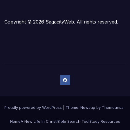
Copyright © 2026 SagacityWeb. All rights reserved.
Proudly powered by WordPress
|
Theme:
Newsup
by
Themeansar
.
Home
A New Life In Christ!
Bible Search Tool
Study Resources