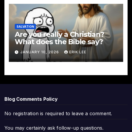
SALVATION
Are you really a Christian?
What does the Bible say?
JANUARY 10, 2026
ERIK LEE
Blog Comments Policy
No registration is required to leave a comment.
You may certainly ask follow-up questions.