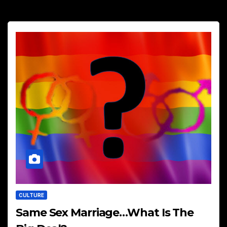
CULTURE
Same Sex Marriage…What Is The